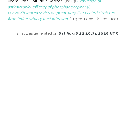
Adam Shah, Saifuddin Rabbani
(2023)
Evaluation of
antimicrobial efficacy of phosphanecopper (i)
benzoylthiourea series on gram-negative bacteria isolated
from feline urinary tract infection.
[Project Paper] (Submitted)
This list was generated on
Sat Aug 8 22:16:34 2026 UTC
.