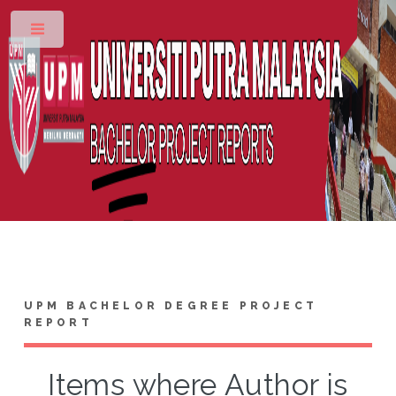
Toggle
UPM BACHELOR DEGREE PROJECT
REPORT
Items where Author is