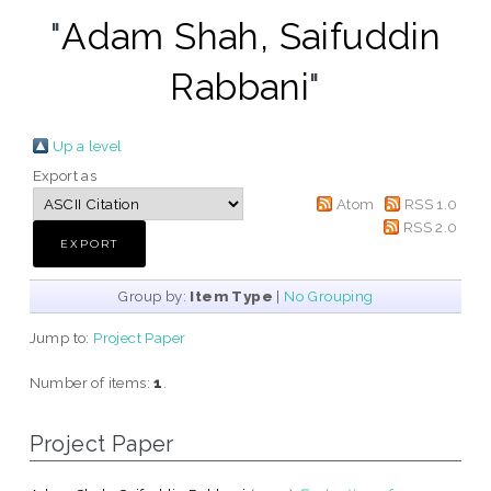
"
Adam Shah, Saifuddin
Rabbani
"
Up a level
Export as
Atom
RSS 1.0
RSS 2.0
Group by:
Item Type
|
No Grouping
Jump to:
Project Paper
Number of items:
1
.
Project Paper