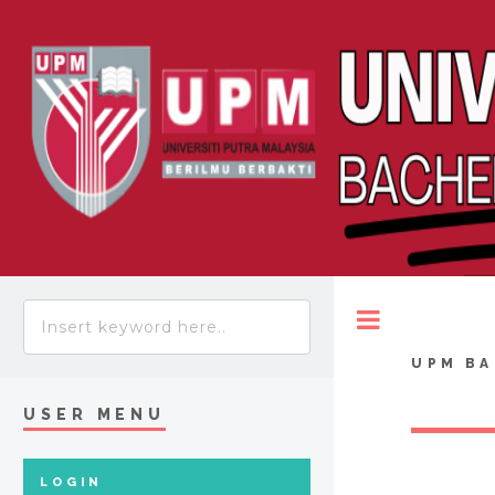
Toggle
UPM BA
USER MENU
LOGIN