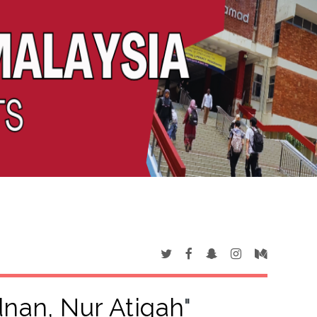
nan, Nur Atiqah
"