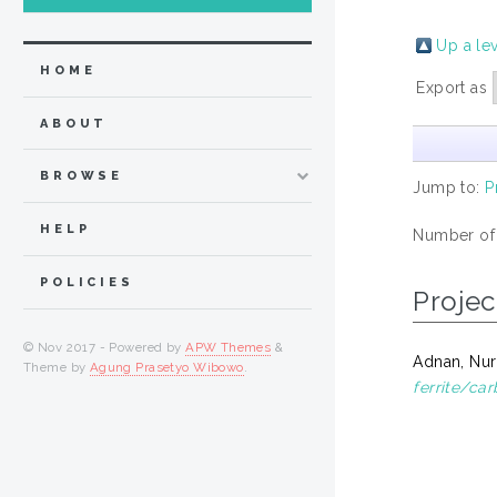
Up a le
HOME
Export as
ABOUT
BROWSE
Jump to:
P
HELP
Number of
POLICIES
Projec
© Nov 2017 - Powered by
APW Themes
&
Adnan, Nur
Theme by
Agung Prasetyo Wibowo
.
ferrite/ca