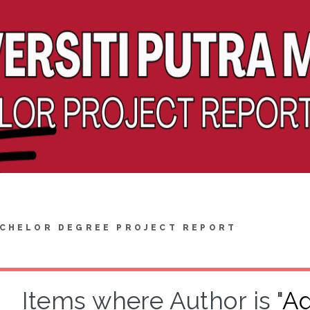
CHELOR DEGREE PROJECT REPORT
Items where Author is "
Ad