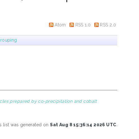
Atom
RSS 1.0
RSS 2.0
rouping
icles prepared by co-precipitation and cobalt
s list was generated on
Sat Aug 8 15:36:14 2026 UTC
.