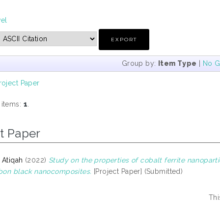
vel
Group by:
Item Type
|
No G
roject Paper
 items:
1
.
t Paper
 Atiqah
(2022)
Study on the properties of cobalt ferrite nanopart
rbon black nanocomposites.
[Project Paper] (Submitted)
Thi