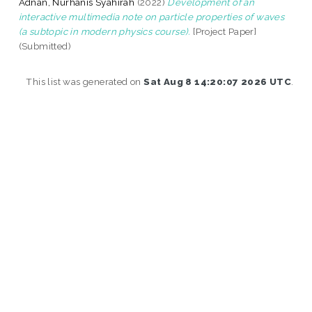
Adnan, Nurhanis Syahirah
(2022)
Development of an
interactive multimedia note on particle properties of waves
(a subtopic in modern physics course).
[Project Paper]
(Submitted)
This list was generated on
Sat Aug 8 14:20:07 2026 UTC
.