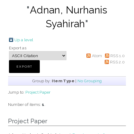
"
Adnan, Nurhanis
Syahirah
"
Up a level
Export as
Atom
RSS 1.0
RSS 2.0
Group by:
Item Type
|
No Grouping
Jump to:
Project Paper
Number of items:
1
.
Project Paper