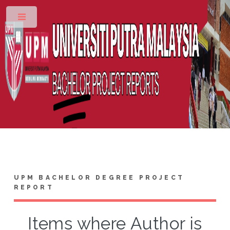
Toggle
UPM BACHELOR DEGREE PROJECT
REPORT
Items where Author is