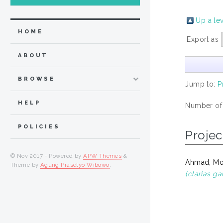
Up a le
HOME
Export as
ABOUT
BROWSE
Jump to:
P
HELP
Number of
POLICIES
Projec
© Nov 2017 - Powered by
APW Themes
&
Ahmad, M
Theme by
Agung Prasetyo Wibowo
.
(clarias ga