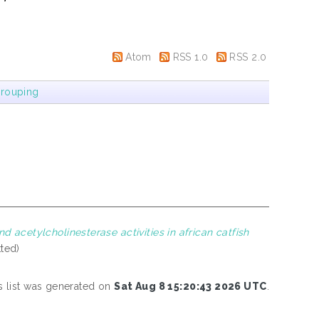
Atom
RSS 1.0
RSS 2.0
rouping
nd acetylcholinesterase activities in african catfish
tted)
s list was generated on
Sat Aug 8 15:20:43 2026 UTC
.