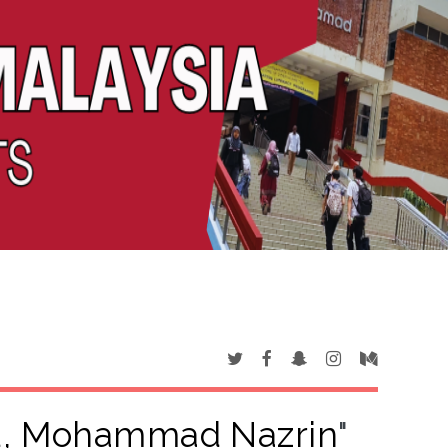
, Mohammad Nazrin
"