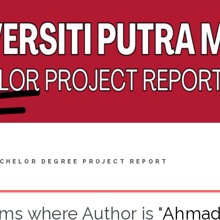
CHELOR DEGREE PROJECT REPORT
ems where Author is "
Ahmad