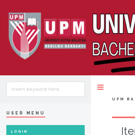
Toggle
UPM BA
USER MENU
It
LOGIN