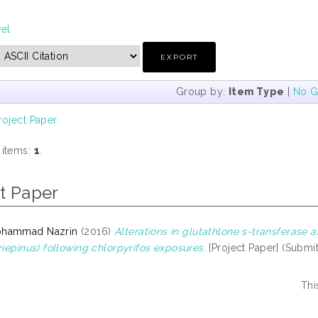
vel
Group by:
Item Type
|
No G
roject Paper
 items:
1
.
t Paper
ohammad Nazrin
(2016)
Alterations in glutathlone s-transferase a
riepinus) following chlorpyrifos exposures.
[Project Paper] (Submi
Thi