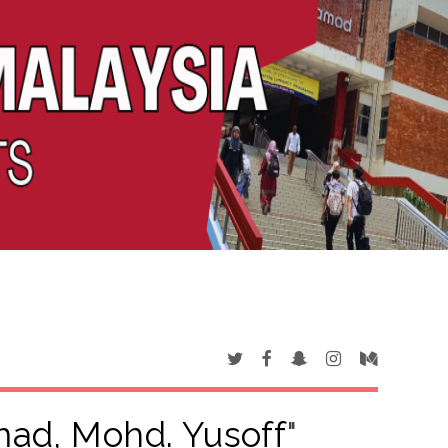
ad, Mohd. Yusoff
"