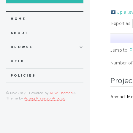
Up a le
HOME
Export as
ABOUT
BROWSE
Jump to:
P
HELP
Number of
POLICIES
Projec
© Nov 2017 - Powered by
APW Themes
&
Ahmad, Mo
Theme by
Agung Prasetyo Wibowo
.