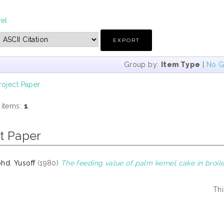
vel
Group by:
Item Type
|
No G
roject Paper
 items:
1
.
t Paper
hd. Yusoff
(1980)
The feeding value of palm kernel cake in broile
Thi