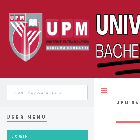
Toggle
UPM BA
USER MENU
LOGIN