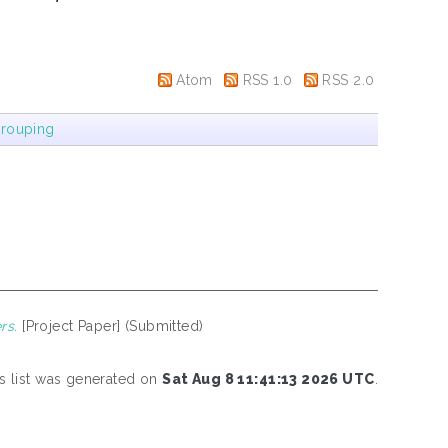
Atom
RSS 1.0
RSS 2.0
rouping
rs.
[Project Paper] (Submitted)
s list was generated on
Sat Aug 8 11:41:13 2026 UTC
.