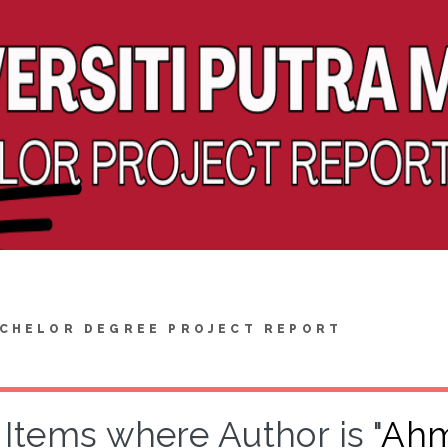
CHELOR DEGREE PROJECT REPORT
Items where Author is "
Ahm