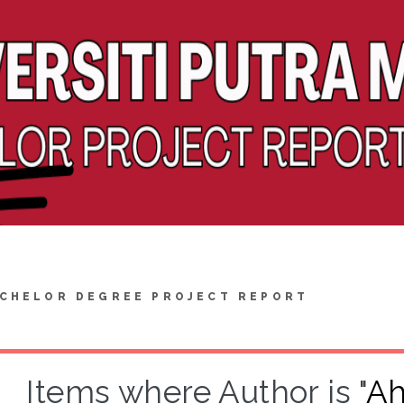
CHELOR DEGREE PROJECT REPORT
Items where Author is "
Ah