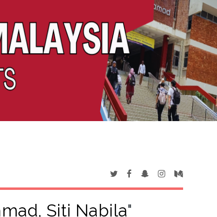
mad, Siti Nabila
"