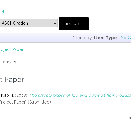
vel
Group by:
Item Type
|
No G
roject Paper
 items:
1
.
t Paper
 Nabila
(2018)
The effectiveness of fire and burns at home educ
Project Paper] (Submitted)
Th