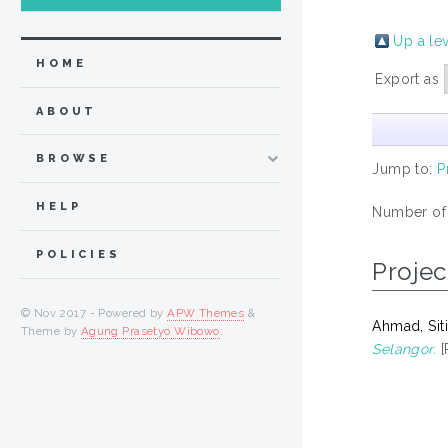
Up a le
HOME
Export as
ABOUT
BROWSE
Jump to:
P
HELP
Number of
POLICIES
Projec
© Nov 2017 - Powered by
APW Themes
&
Ahmad, Siti
Theme by
Agung Prasetyo Wibowo
.
Selangor.
[