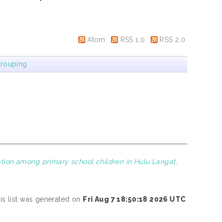
Atom
RSS 1.0
RSS 2.0
rouping
ation among primary school children in Hulu Langat,
is list was generated on
Fri Aug 7 18:50:18 2026 UTC
.