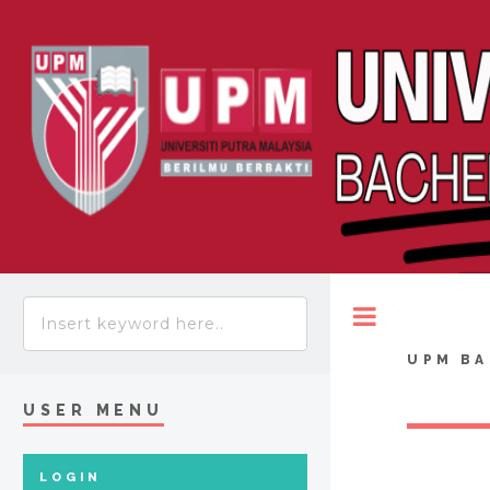
Toggle
UPM BA
USER MENU
LOGIN