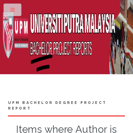
Toggle
UPM BACHELOR DEGREE PROJECT
REPORT
Items where Author is