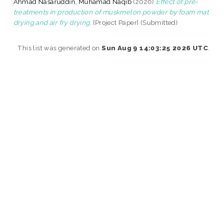
Ahmad Nasaruddin, Muhamad Naqib
(2020)
Effect of pre-
treatments in production of muskmelon powder by foam mat
drying and air fry drying.
[Project Paper] (Submitted)
This list was generated on
Sun Aug 9 14:03:25 2026 UTC
.