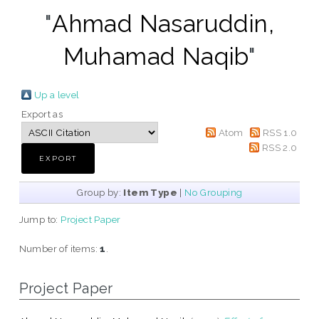
"
Ahmad Nasaruddin,
Muhamad Naqib
"
Up a level
Export as
Atom
RSS 1.0
RSS 2.0
Group by:
Item Type
|
No Grouping
Jump to:
Project Paper
Number of items:
1
.
Project Paper