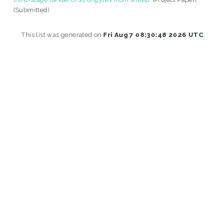
(Submitted)
This list was generated on
Fri Aug 7 08:30:48 2026 UTC
.