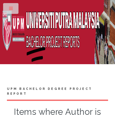
Toggle
UPM BACHELOR DEGREE PROJECT
REPORT
Items where Author is