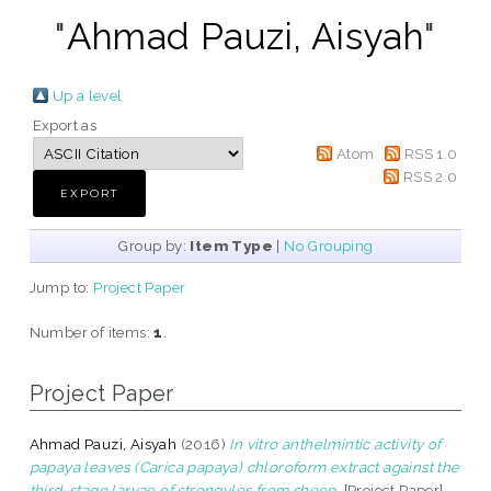
"
Ahmad Pauzi, Aisyah
"
Up a level
Export as
Atom
RSS 1.0
RSS 2.0
Group by:
Item Type
|
No Grouping
Jump to:
Project Paper
Number of items:
1
.
Project Paper
Ahmad Pauzi, Aisyah
(2016)
In vitro anthelmintic activity of
papaya leaves (Carica papaya) chloroform extract against the
third-stage larvae of strongyles from sheep.
[Project Paper]