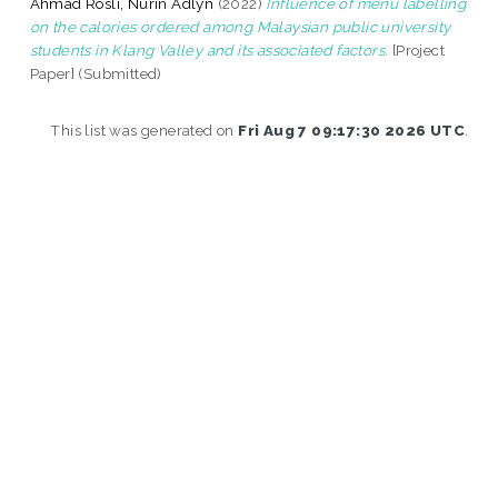
Ahmad Rosli, Nurin Adlyn
(2022)
Influence of menu labelling
on the calories ordered among Malaysian public university
students in Klang Valley and its associated factors.
[Project
Paper] (Submitted)
This list was generated on
Fri Aug 7 09:17:30 2026 UTC
.