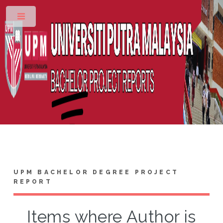
Toggle
UPM BACHELOR DEGREE PROJECT
REPORT
Items where Author is