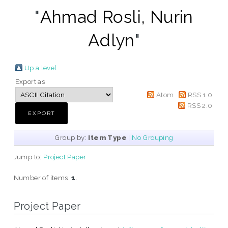
"
Ahmad Rosli, Nurin
Adlyn
"
Up a level
Export as
Atom
RSS 1.0
RSS 2.0
Group by:
Item Type
|
No Grouping
Jump to:
Project Paper
Number of items:
1
.
Project Paper