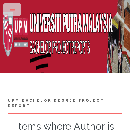
Toggle
UPM BACHELOR DEGREE PROJECT
REPORT
Items where Author is