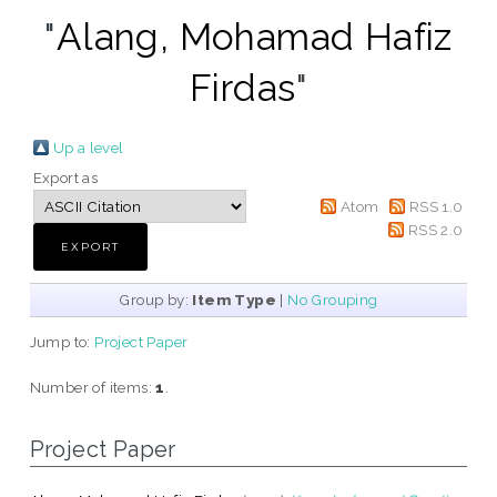
"
Alang, Mohamad Hafiz
Firdas
"
Up a level
Export as
Atom
RSS 1.0
RSS 2.0
Group by:
Item Type
|
No Grouping
Jump to:
Project Paper
Number of items:
1
.
Project Paper