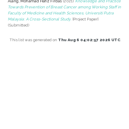
Alang, Mohamad Hafiz Firdas
(2021)
Knowledge and Practice
Towards Prevention of Breast Cancer among Working Staff in
Faculty of Medicine and Health Sciences, Universiti Putra
Malaysia: A Cross-Sectional Study.
[Project Paper]
(Submitted)
This list was generated on
Thu Aug 6 04:02:57 2026 UTC
.