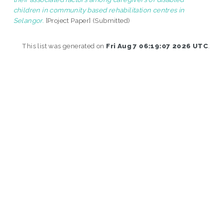
children in community based rehabilitation centres in
Selangor.
[Project Paper] (Submitted)
This list was generated on
Fri Aug 7 06:19:07 2026 UTC
.