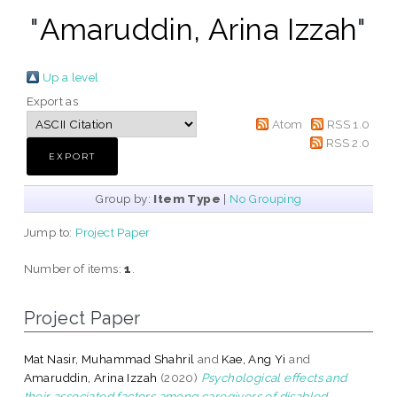
"
Amaruddin, Arina Izzah
"
Up a level
Export as
Atom
RSS 1.0
RSS 2.0
Group by:
Item Type
|
No Grouping
Jump to:
Project Paper
Number of items:
1
.
Project Paper
Mat Nasir, Muhammad Shahril
and
Kae, Ang Yi
and
Amaruddin, Arina Izzah
(2020)
Psychological effects and
their associated factors among caregivers of disabled