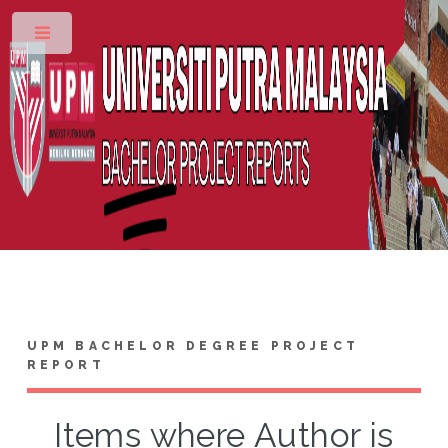
Toggle
UPM BACHELOR DEGREE PROJECT
REPORT
Items where Author is