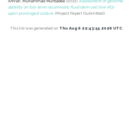
Amran, Muhammad Muhtadee
(2022)
Assessment of genome
stability on full-term rat amniotic fluid stem cell line (R3)
upon prolonged culture.
[Project Paper] (Submitted)
This list was generated on
Thu Aug 6 22:43:55 2026 UTC
.