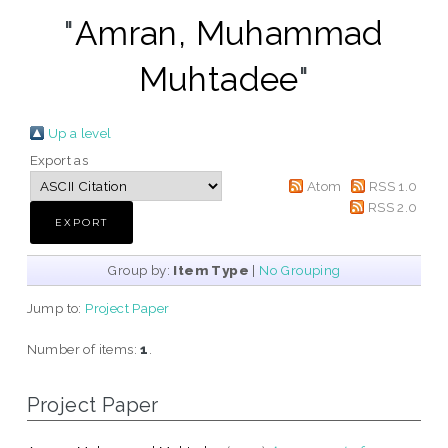
"
Amran, Muhammad
Muhtadee
"
Up a level
Export as
Atom
RSS 1.0
RSS 2.0
Group by:
Item Type
|
No Grouping
Jump to:
Project Paper
Number of items:
1
.
Project Paper