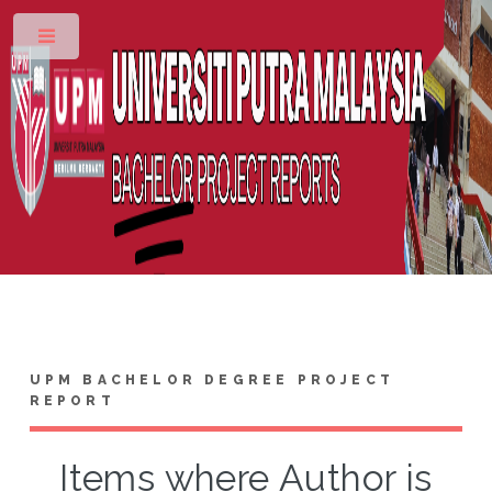
Toggle
UPM BACHELOR DEGREE PROJECT
REPORT
Items where Author is