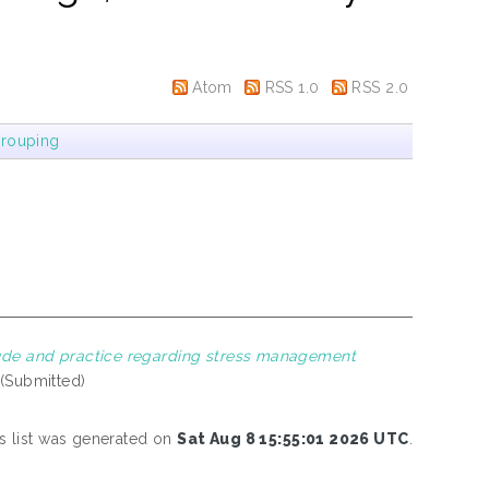
Atom
RSS 1.0
RSS 2.0
rouping
tude and practice regarding stress management
 (Submitted)
s list was generated on
Sat Aug 8 15:55:01 2026 UTC
.