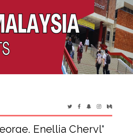
orge, Enellia Cheryl
"