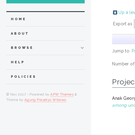
Up a le
HOME
Export as
ABOUT
BROWSE
Jump to:
P
HELP
Number of
POLICIES
Projec
© Nov 2017 - Powered by
APW Themes
&
Anak Georg
Theme by
Agung Prasetyo Wibowo
.
among unde