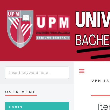
Toggle
UPM BA
USER MENU
Ite
LOGIN