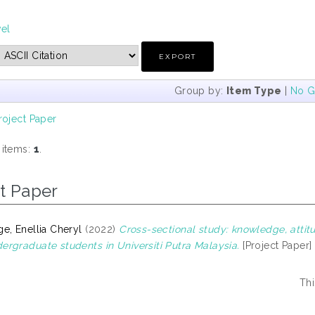
vel
Group by:
Item Type
|
No G
roject Paper
 items:
1
.
t Paper
e, Enellia Cheryl
(2022)
Cross-sectional study: knowledge, atti
rgraduate students in Universiti Putra Malaysia.
[Project Paper]
Thi