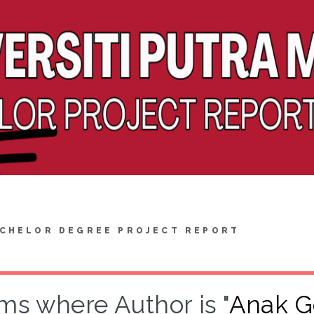
CHELOR DEGREE PROJECT REPORT
ms where Author is "
Anak Ge