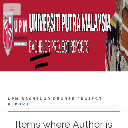
Toggle
UPM BACHELOR DEGREE PROJECT
REPORT
Items where Author is