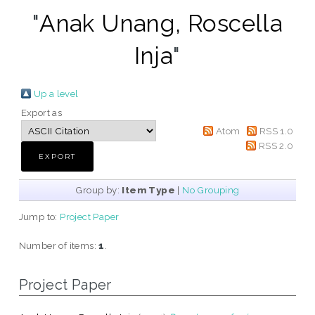
"
Anak Unang, Roscella
Inja
"
Up a level
Export as
Atom
RSS 1.0
RSS 2.0
Group by:
Item Type
|
No Grouping
Jump to:
Project Paper
Number of items:
1
.
Project Paper