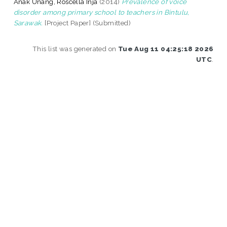
Anak Unang, Roscella Inja
(2014)
Prevalence of voice
disorder among primary school to teachers in Bintulu,
Sarawak.
[Project Paper] (Submitted)
This list was generated on
Tue Aug 11 04:25:18 2026
UTC
.