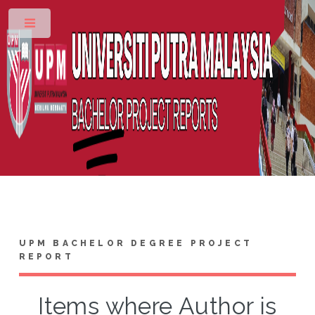
Toggle
UPM BACHELOR DEGREE PROJECT
REPORT
Items where Author is