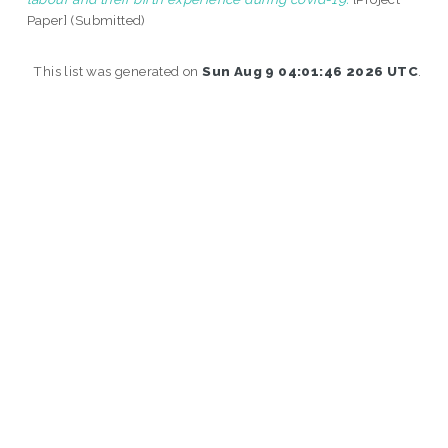
Paper] (Submitted)
This list was generated on
Sun Aug 9 04:01:46 2026 UTC
.