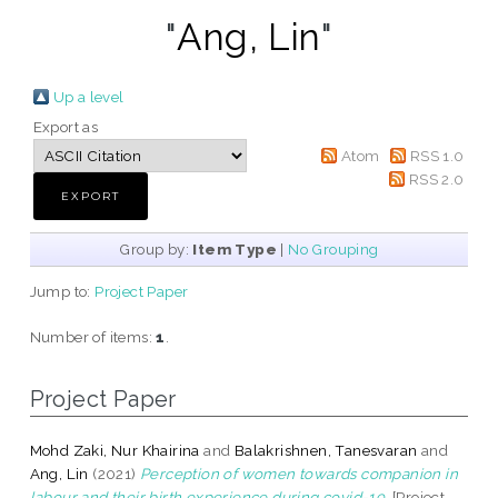
"
Ang, Lin
"
Up a level
Export as
Atom
RSS 1.0
RSS 2.0
Group by:
Item Type
|
No Grouping
Jump to:
Project Paper
Number of items:
1
.
Project Paper
Mohd Zaki, Nur Khairina
and
Balakrishnen, Tanesvaran
and
Ang, Lin
(2021)
Perception of women towards companion in
labour and their birth experience during covid-19.
[Project