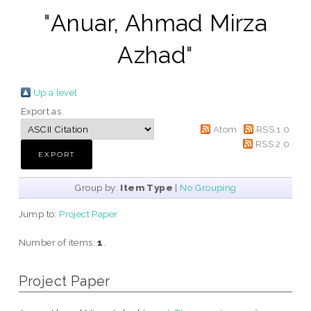
"
Anuar, Ahmad Mirza
Azhad
"
Up a level
Export as
Atom
RSS 1.0
RSS 2.0
Group by:
Item Type
|
No Grouping
Jump to:
Project Paper
Number of items:
1
.
Project Paper