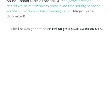
Anuar, Ahmad Mirza Azhad
(2024)
The prevalence of
hearing impairment due to noise exposure among refinery
edible oil workers in Pasir Gudang, Johor.
[Project Paper]
(Submitted)
This list was generated on
Fri Aug 7 05:40:44 2026 UTC
.