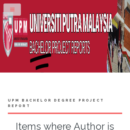
Toggle
UPM BACHELOR DEGREE PROJECT
REPORT
Items where Author is