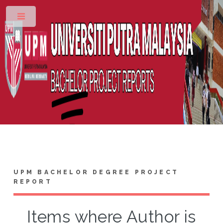
Toggle
UPM BACHELOR DEGREE PROJECT
REPORT
Items where Author is