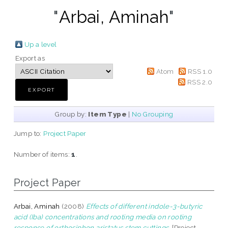
"
Arbai, Aminah
"
Up a level
Export as
Atom
RSS 1.0
RSS 2.0
Group by:
Item Type
|
No Grouping
Jump to:
Project Paper
Number of items:
1
.
Project Paper
Arbai, Aminah
(2008)
Effects of different indole-3-butyric
acid (Iba) concentrations and rooting media on rooting
response of orthosiphon aristatus stem cuttings.
[Project