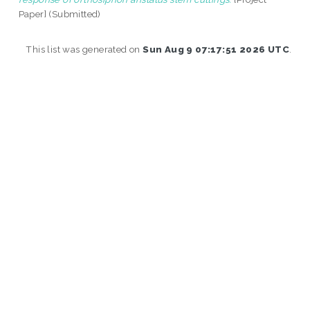
Paper] (Submitted)
This list was generated on
Sun Aug 9 07:17:51 2026 UTC
.