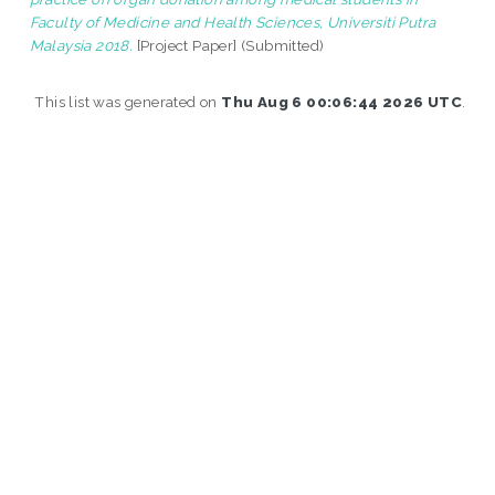
Faculty of Medicine and Health Sciences, Universiti Putra
Malaysia 2018.
[Project Paper] (Submitted)
This list was generated on
Thu Aug 6 00:06:44 2026 UTC
.