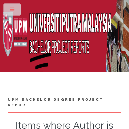
Toggle
UPM BACHELOR DEGREE PROJECT
REPORT
Items where Author is