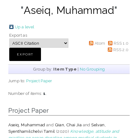
"
Aseiq, Muhammad
"
Up a level
Export as
Atom
RSS 1.0
RSS 2.0
Group by:
Item Type
|
No Grouping
Jump to:
Project Paper
Number of items:
1
.
Project Paper
Aseiq, Muhammad
and
Qian, Chai Jia
and
Selvan,
Syenthamilchelvi Tamil
(2020)
Knowledge, attitude and
practice on organ donation among medical students in