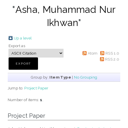
"
Asha, Muhammad Nur
Ikhwan
"
Up a level
Export as
Atom
RSS 1.0
RSS 2.0
Group by:
Item Type
|
No Grouping
Jump to:
Project Paper
Number of items:
1
.
Project Paper