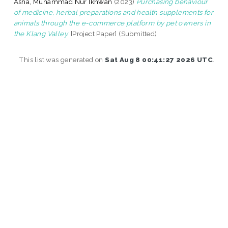
Asha, Muhammad Nur Ikhwan
(2023)
Purchasing behaviour
of medicine, herbal preparations and health supplements for
animals through the e-commerce platform by pet owners in
the Klang Valley.
[Project Paper] (Submitted)
This list was generated on
Sat Aug 8 00:41:27 2026 UTC
.