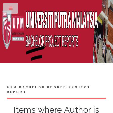
Toggle
UPM BACHELOR DEGREE PROJECT
REPORT
Items where Author is