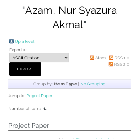
"
Azam, Nur Syazura
Akmal
"
Up a level
Export as
Atom
RSS 1.0
RSS 2.0
Group by:
Item Type
|
No Grouping
Jump to:
Project Paper
Number of items:
1
.
Project Paper