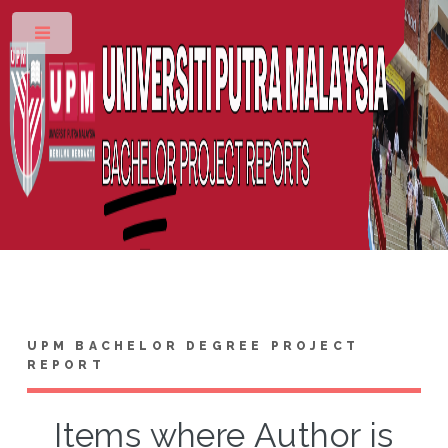
Toggle
UPM BACHELOR DEGREE PROJECT
REPORT
Items where Author is