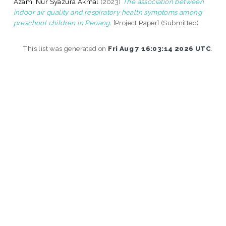
Azam, Nur Syazura Akmal
(2023)
The association between
indoor air quality and respiratory health symptoms among
preschool children in Penang.
[Project Paper] (Submitted)
This list was generated on
Fri Aug 7 16:03:14 2026 UTC
.