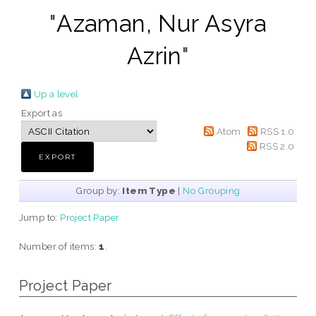
"
Azaman, Nur Asyra
Azrin
"
Up a level
Export as
Atom
RSS 1.0
RSS 2.0
Group by:
Item Type
|
No Grouping
Jump to:
Project Paper
Number of items:
1
.
Project Paper