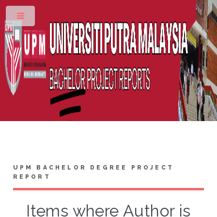
Toggle
UPM BACHELOR DEGREE PROJECT
REPORT
Items where Author is