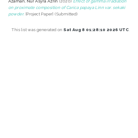
Azaman, Nur Asyra Azrin
(2020)
Effect of gamma irradiation
on proximate composition of Carica papaya Linn var. sekaki
powder.
[Project Paper] (Submitted)
This list was generated on
Sat Aug 8 01:28:10 2026 UTC
.