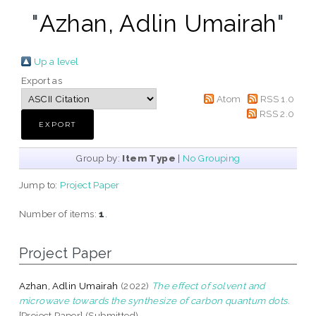
"
Azhan, Adlin Umairah
"
Up a level
Export as
Atom
RSS 1.0
RSS 2.0
Group by:
Item Type
|
No Grouping
Jump to:
Project Paper
Number of items:
1
.
Project Paper
Azhan, Adlin Umairah
(2022)
The effect of solvent and
microwave towards the synthesize of carbon quantum dots.
[Project Paper] (Submitted)