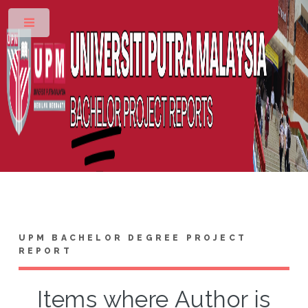
Toggle
UPM BACHELOR DEGREE PROJECT
REPORT
Items where Author is