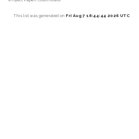
This list was generated on
Fri Aug 7 18:44:44 2026 UTC
.