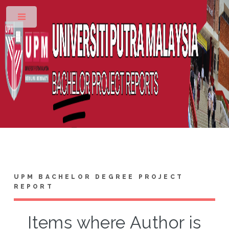
Toggle
UPM BACHELOR DEGREE PROJECT
REPORT
Items where Author is