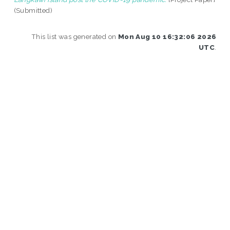
(Submitted)
This list was generated on
Mon Aug 10 16:32:06 2026
UTC
.