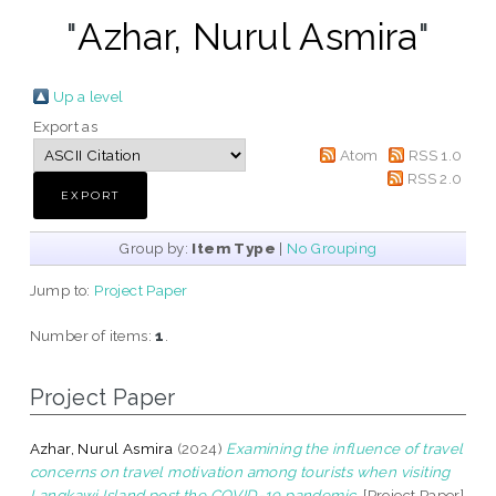
"
Azhar, Nurul Asmira
"
Up a level
Export as
Atom
RSS 1.0
RSS 2.0
Group by:
Item Type
|
No Grouping
Jump to:
Project Paper
Number of items:
1
.
Project Paper
Azhar, Nurul Asmira
(2024)
Examining the influence of travel
concerns on travel motivation among tourists when visiting
Langkawi Island post the COVID-19 pandemic.
[Project Paper]