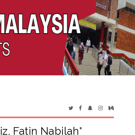
iz, Fatin Nabilah
"