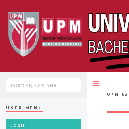
Toggle
UPM BA
USER MENU
LOGIN