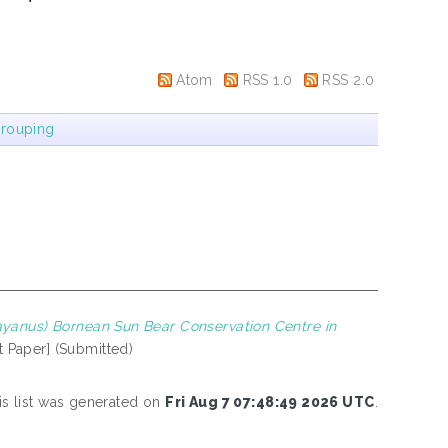
Atom
RSS 1.0
RSS 2.0
rouping
yanus) Bornean Sun Bear Conservation Centre in
t Paper] (Submitted)
is list was generated on
Fri Aug 7 07:48:49 2026 UTC
.