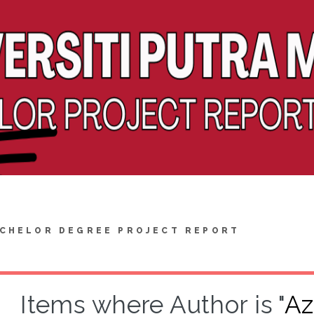
CHELOR DEGREE PROJECT REPORT
Items where Author is "
Az