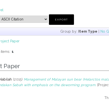
vel
Group by:
Item Type
|
No G
roject Paper
 items:
1
.
t Paper
 Nabilah
(2015)
Management of Malayan sun bear (Helarctos mala
andakan Sabah with emphasis on the deworming program.
[Projec
Th