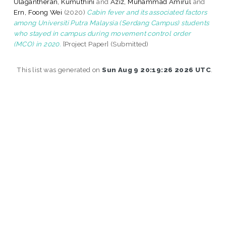
Ulagantheran, Kumuthini
and
Aziz, Muhammad Amirul
and
Ern, Foong Wei
(2020)
Cabin fever and its associated factors
among Universiti Putra Malaysia (Serdang Campus) students
who stayed in campus during movement control order
(MCO) in 2020.
[Project Paper] (Submitted)
This list was generated on
Sun Aug 9 20:19:26 2026 UTC
.