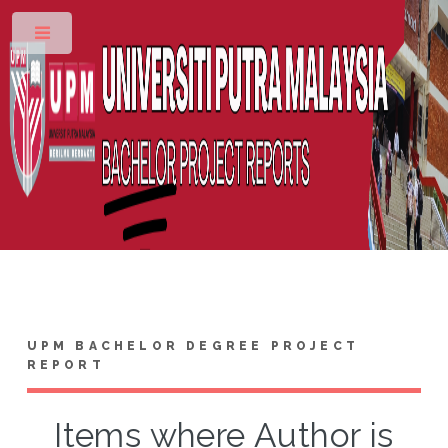
Toggle
UPM BACHELOR DEGREE PROJECT
REPORT
Items where Author is