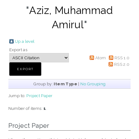
"
Aziz, Muhammad
Amirul
"
Up a level
Export as
Atom
RSS 1.0
RSS 2.0
Group by:
Item Type
|
No Grouping
Jump to:
Project Paper
Number of items:
1
.
Project Paper