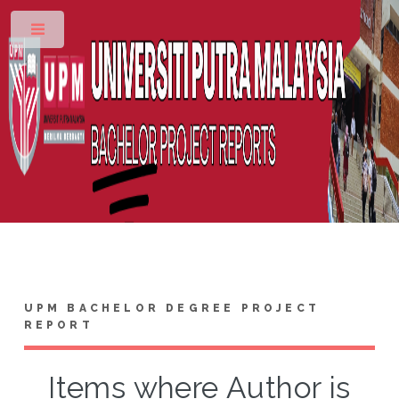
Toggle
UPM BACHELOR DEGREE PROJECT
REPORT
Items where Author is