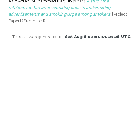
Aziz Azlan, Muhammad Naguib
(2014)
A study the
relationship between smoking cues in antismoking
advertisements and smoking urge among smokers.
[Project
Paper] (Submitted)
This list was generated on
Sat Aug 8 02:11:11 2026 UTC
.