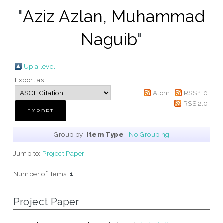
"
Aziz Azlan, Muhammad
Naguib
"
Up a level
Export as
Atom
RSS 1.0
RSS 2.0
Group by:
Item Type
|
No Grouping
Jump to:
Project Paper
Number of items:
1
.
Project Paper