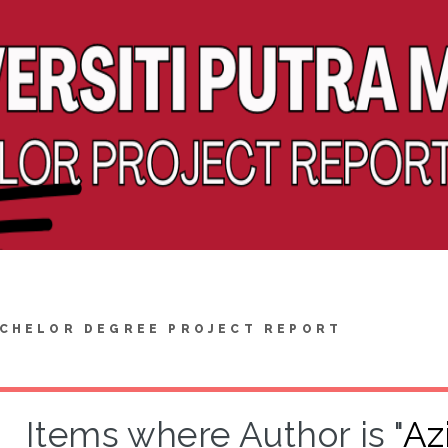
CHELOR DEGREE PROJECT REPORT
Items where Author is "
Az