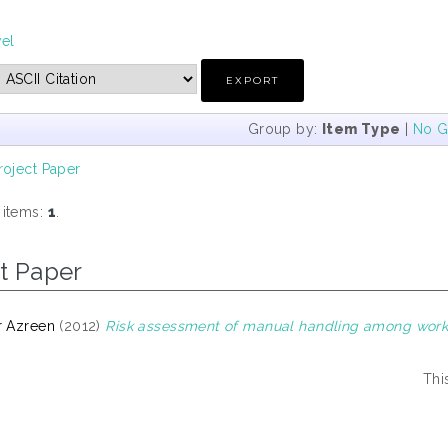
vel
Group by:
Item Type
|
No G
roject Paper
 items:
1
.
t Paper
r Azreen
(2012)
Risk assessment of manual handling among workers
Thi