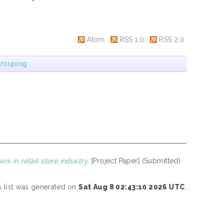
Atom
RSS 1.0
RSS 2.0
rouping
 in retail store industry.
[Project Paper] (Submitted)
s list was generated on
Sat Aug 8 02:43:10 2026 UTC
.