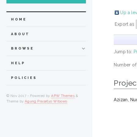
Up a le
HOME
Export as
ABOUT
BROWSE
Jump to:
P
HELP
Number of
POLICIES
Projec
© Nov 2017 - Powered by
APW Themes
&
Azizan, Nu
Theme by
Agung Prasetyo Wibowo
.