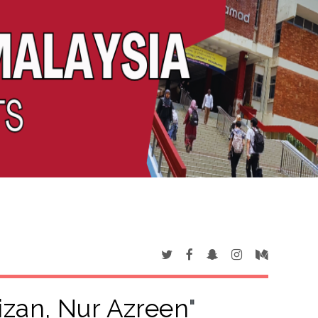
izan, Nur Azreen
"