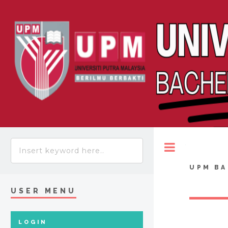
Toggle
UPM BA
USER MENU
LOGIN