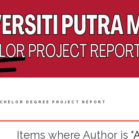
CHELOR DEGREE PROJECT REPORT
Items where Author is "
A