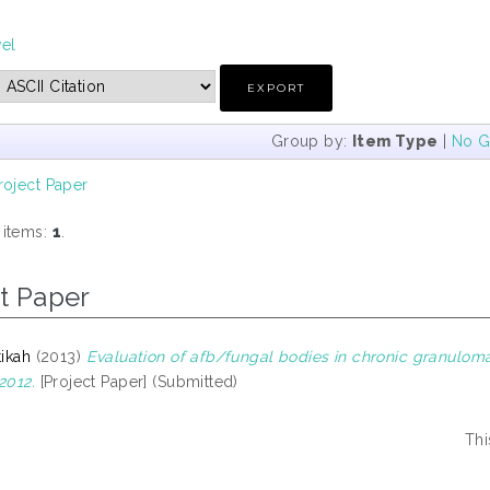
vel
Group by:
Item Type
|
No G
roject Paper
 items:
1
.
t Paper
tikah
(2013)
Evaluation of afb/fungal bodies in chronic granulom
2012.
[Project Paper] (Submitted)
Thi