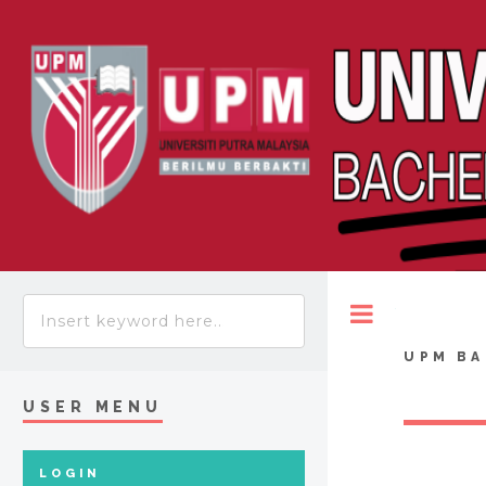
Toggle
UPM BA
USER MENU
LOGIN