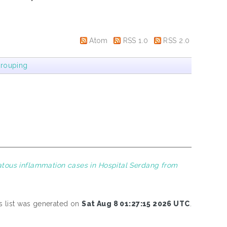
Atom
RSS 1.0
RSS 2.0
rouping
atous inflammation cases in Hospital Serdang from
s list was generated on
Sat Aug 8 01:27:15 2026 UTC
.