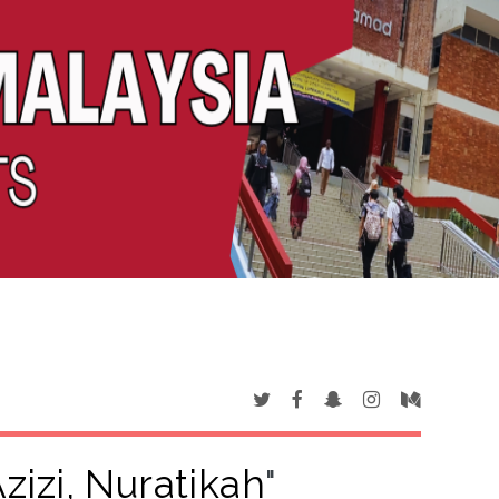
zizi, Nuratikah
"