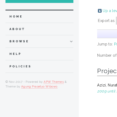
Up a le
HOME
Export as
ABOUT
BROWSE
Jump to:
P
HELP
Number of
POLICIES
Projec
© Nov 2017 - Powered by
APW Themes
&
Azizi, Nura
Theme by
Agung Prasetyo Wibowo
.
2009 until 