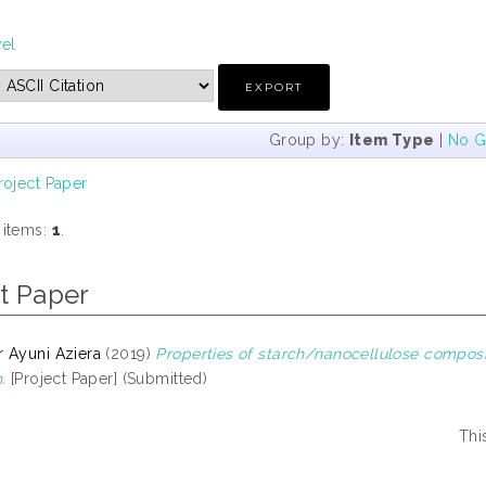
vel
Group by:
Item Type
|
No G
roject Paper
 items:
1
.
t Paper
 Ayuni Aziera
(2019)
Properties of starch/nanocellulose composi
.
[Project Paper] (Submitted)
Thi