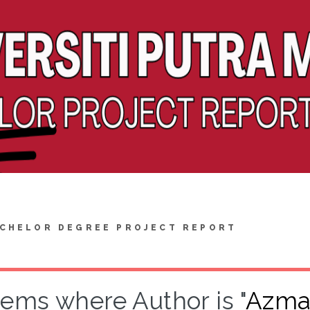
CHELOR DEGREE PROJECT REPORT
tems where Author is "
Azman