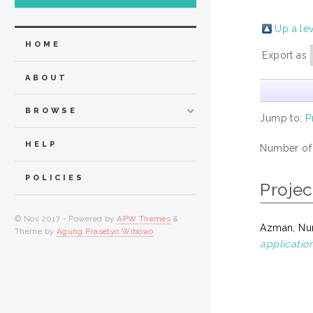
Up a le
HOME
Export as
ABOUT
BROWSE
Jump to:
P
HELP
Number of
POLICIES
Projec
© Nov 2017 - Powered by
APW Themes
&
Azman, Nur
Theme by
Agung Prasetyo Wibowo
.
application