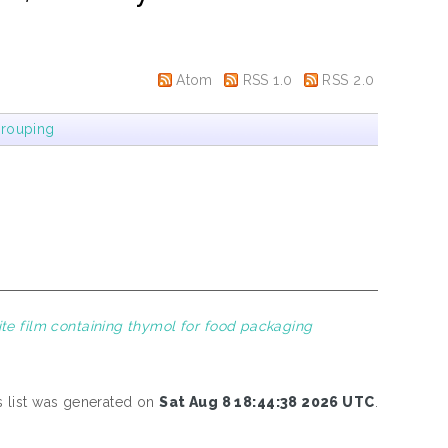
Atom
RSS 1.0
RSS 2.0
rouping
te film containing thymol for food packaging
s list was generated on
Sat Aug 8 18:44:38 2026 UTC
.