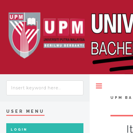
Toggle
UPM BA
USER MENU
I
LOGIN