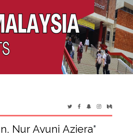
, Nur Ayuni Aziera
"