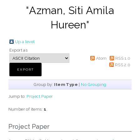
"
Azman, Siti Amila
Hureen
"
Up a level
Export as
Atom
RSS 1.0
RSS 2.0
Group by:
Item Type
|
No Grouping
Jump to:
Project Paper
Number of items:
1
.
Project Paper