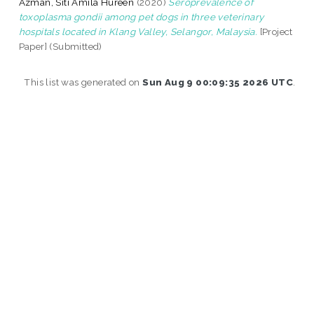
Azman, Siti Amila Hureen
(2020)
Seroprevalence of
toxoplasma gondii among pet dogs in three veterinary
hospitals located in Klang Valley, Selangor, Malaysia.
[Project
Paper] (Submitted)
This list was generated on
Sun Aug 9 00:09:35 2026 UTC
.