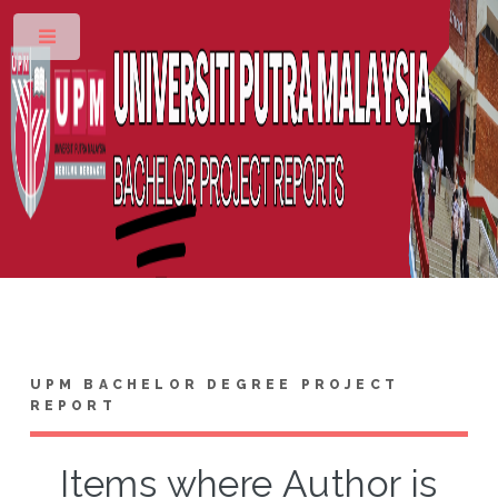
Toggle
UPM BACHELOR DEGREE PROJECT
REPORT
Items where Author is