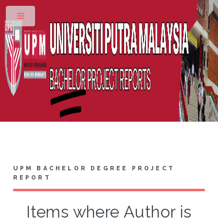
Toggle
UPM BACHELOR DEGREE PROJECT
REPORT
Items where Author is