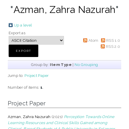
"
Azman, Zahra Nazurah
"
Up a level
Export as
Atom
RSS 1.0
RSS 2.0
Group by:
Item Type
|
No Grouping
Jump to:
Project Paper
Number of items:
1
.
Project Paper
Azman, Zahra Nazurah
(2021)
Perception Towards Online
Learning Resources and Clinical Skills Gained among
Clinical-Based Students at A Public University in Selangor.