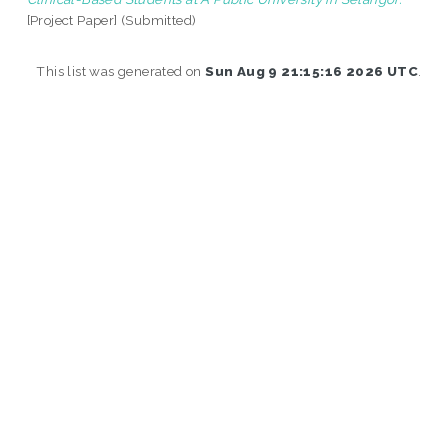
[Project Paper] (Submitted)
This list was generated on
Sun Aug 9 21:15:16 2026 UTC
.