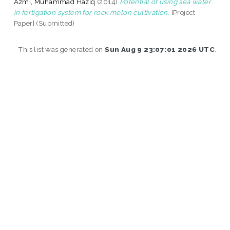
Azmi, Muhammad Haziq
(2014)
Potential of using sea water
in fertigation system for rock melon cultivation.
[Project
Paper] (Submitted)
This list was generated on
Sun Aug 9 23:07:01 2026 UTC
.