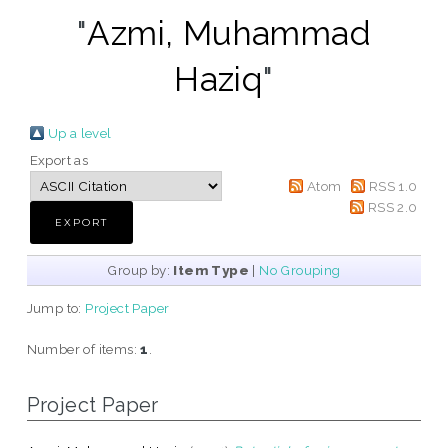
"
Azmi, Muhammad
Haziq
"
Up a level
Export as
Atom
RSS 1.0
RSS 2.0
Group by:
Item Type
|
No Grouping
Jump to:
Project Paper
Number of items:
1
.
Project Paper