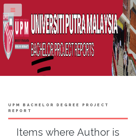
Toggle
UPM BACHELOR DEGREE PROJECT
REPORT
Items where Author is