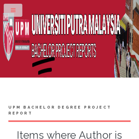
Toggle
UPM BACHELOR DEGREE PROJECT
REPORT
Items where Author is