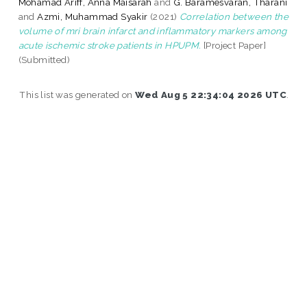
Mohamad Ariff, Anna Maisarah
and
G. Baramesvaran, Tharani
and
Azmi, Muhammad Syakir
(2021)
Correlation between the
volume of mri brain infarct and inflammatory markers among
acute ischemic stroke patients in HPUPM.
[Project Paper]
(Submitted)
This list was generated on
Wed Aug 5 22:34:04 2026 UTC
.