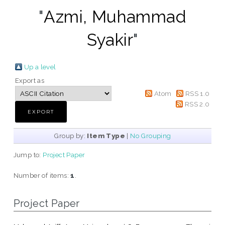
"
Azmi, Muhammad
Syakir
"
Up a level
Export as
Atom
RSS 1.0
RSS 2.0
Group by:
Item Type
|
No Grouping
Jump to:
Project Paper
Number of items:
1
.
Project Paper