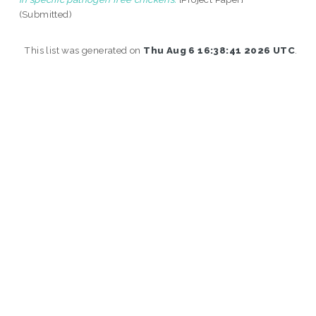
(Submitted)
This list was generated on
Thu Aug 6 16:38:41 2026 UTC
.