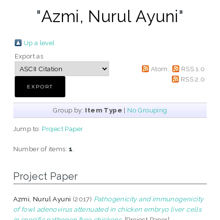
"
Azmi, Nurul Ayuni
"
Up a level
Export as
Atom
RSS 1.0
RSS 2.0
Group by:
Item Type
|
No Grouping
Jump to:
Project Paper
Number of items:
1
.
Project Paper
Azmi, Nurul Ayuni
(2017)
Pathogenicity and immunogenicity
of fowl adenovirus attenuated in chicken embryo liver cells
in specific pathogen free chickens.
[Project Paper]