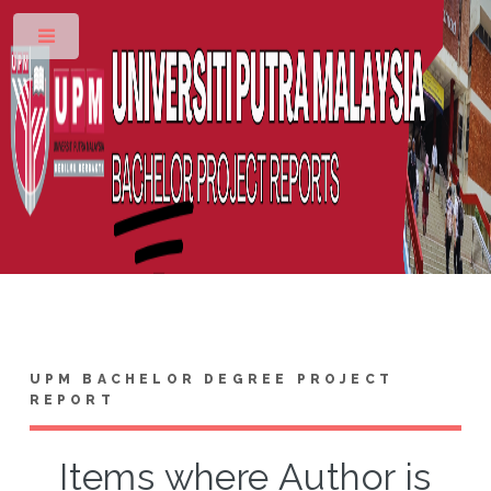
Toggle
UPM BACHELOR DEGREE PROJECT
REPORT
Items where Author is