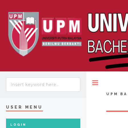
Toggle
UPM BA
USER MENU
LOGIN