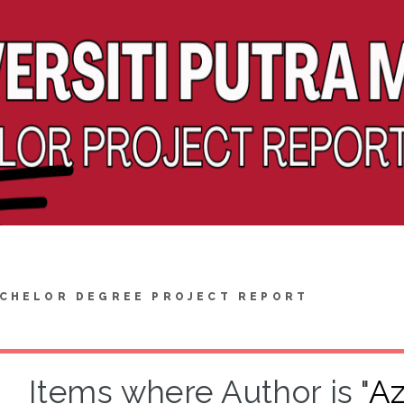
CHELOR DEGREE PROJECT REPORT
Items where Author is "
Az