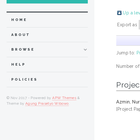
Up a le
HOME
Export as
ABOUT
BROWSE
Jump to:
P
HELP
Number of
POLICIES
Projec
© Nov 2017 - Powered by
APW Themes
&
Azmin, Nur
Theme by
Agung Prasetyo Wibowo
.
[Project Pa