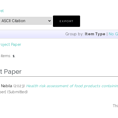
vel
Group by:
Item Type
|
No G
roject Paper
 items:
1
.
t Paper
 Nabila
(2023)
Health risk assessment of food products containi
per] (Submitted)
Th