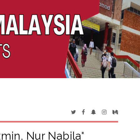
min, Nur Nabila
"