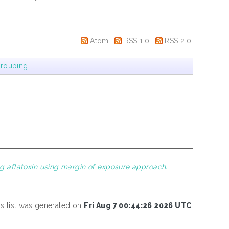
Atom
RSS 1.0
RSS 2.0
rouping
ng aflatoxin using margin of exposure approach.
is list was generated on
Fri Aug 7 00:44:26 2026 UTC
.