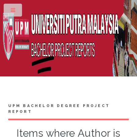
Toggle
UPM BACHELOR DEGREE PROJECT
REPORT
Items where Author is