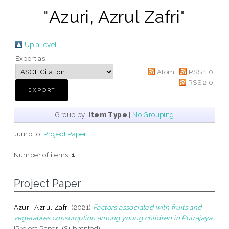
"
Azuri, Azrul Zafri
"
Up a level
Export as
Atom
RSS 1.0
RSS 2.0
Group by:
Item Type
|
No Grouping
Jump to:
Project Paper
Number of items:
1
.
Project Paper
Azuri, Azrul Zafri
(2021)
Factors associated with fruits and
vegetables consumption among young children in Putrajaya.
[Project Paper] (Submitted)