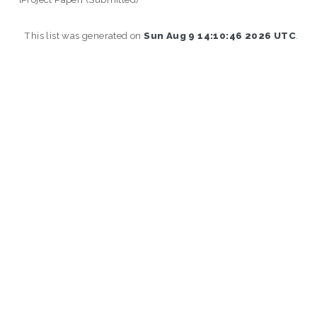
This list was generated on
Sun Aug 9 14:10:46 2026 UTC
.