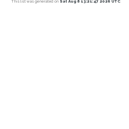
This list was generated on
Sat Aug 8 13:21:47 2026 UTC
.