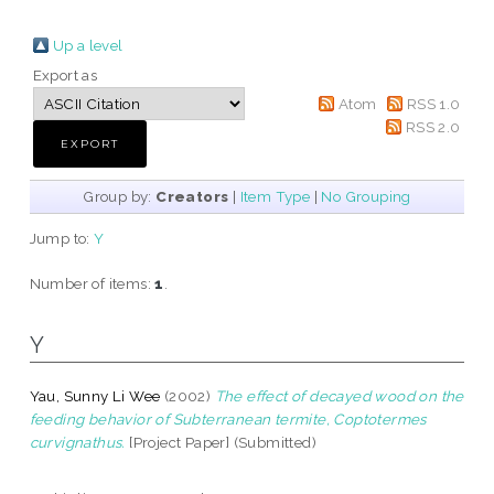
Up a level
Export as
Atom
RSS 1.0
RSS 2.0
Group by:
Creators
|
Item Type
|
No Grouping
Jump to:
Y
Number of items:
1
.
Y
Yau, Sunny Li Wee
(2002)
The effect of decayed wood on the
feeding behavior of Subterranean termite, Coptotermes
curvignathus.
[Project Paper] (Submitted)