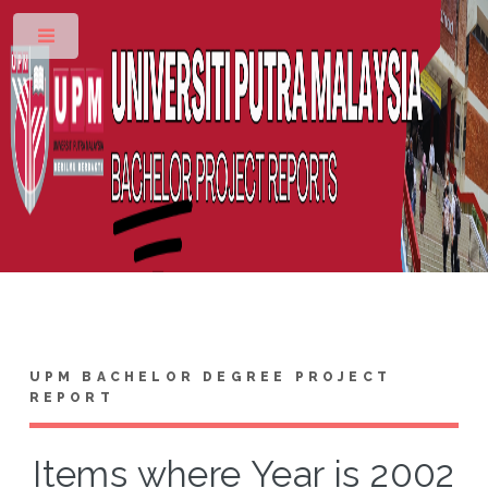
Toggle
UPM BACHELOR DEGREE PROJECT
REPORT
Items where Year is 2002