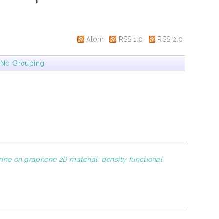
Atom
RSS 1.0
RSS 2.0
|
No Grouping
ine on graphene 2D material: density functional