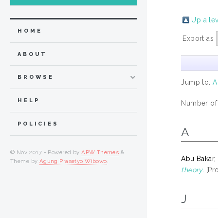
Up a le
HOME
Export as
ABOUT
BROWSE
Jump to:
A
HELP
Number of
POLICIES
A
© Nov 2017 - Powered by
APW Themes
&
Abu Bakar,
Theme by
Agung Prasetyo Wibowo
.
theory.
[Pro
J