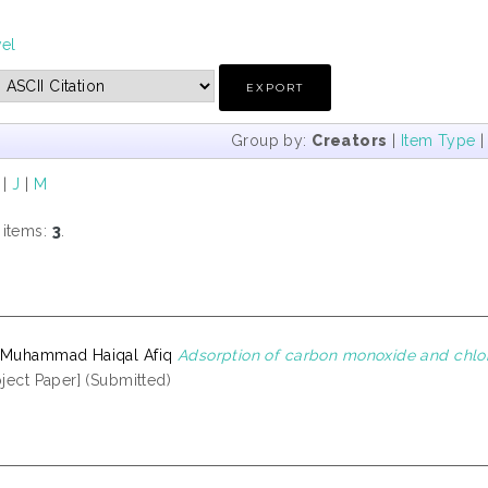
vel
Group by:
Creators
|
Item Type
|
J
|
M
 items:
3
.
 Muhammad Haiqal Afiq
Adsorption of carbon monoxide and chlor
ject Paper] (Submitted)