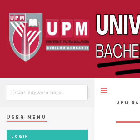
Toggle
UPM BA
USER MENU
LOGIN