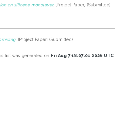
ion on silicene monolayer.
[Project Paper] (Submitted)
brewing.
[Project Paper] (Submitted)
is list was generated on
Fri Aug 7 18:07:01 2026 UTC
.