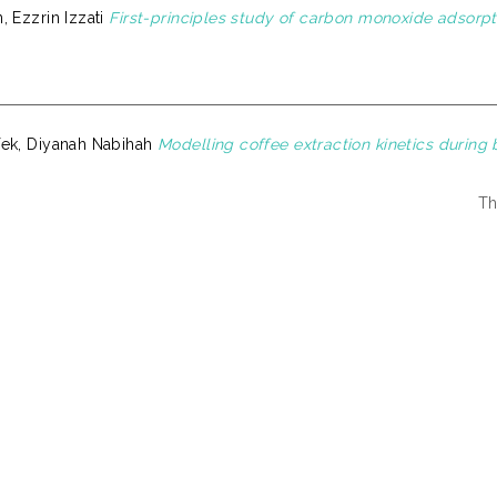
 Ezzrin Izzati
First-principles study of carbon monoxide adsorpt
ek, Diyanah Nabihah
Modelling coffee extraction kinetics during 
Th