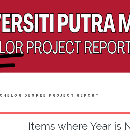
CHELOR DEGREE PROJECT REPORT
Items where Year is 