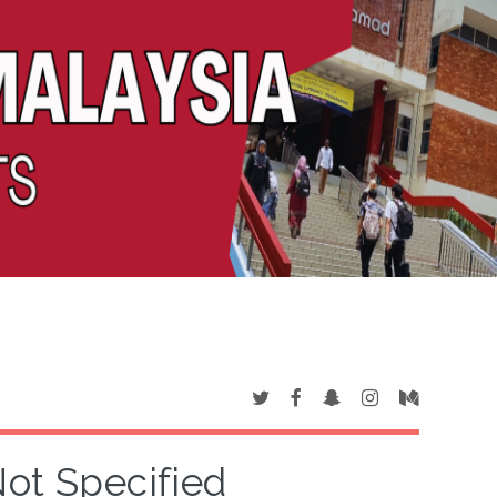
Not Specified