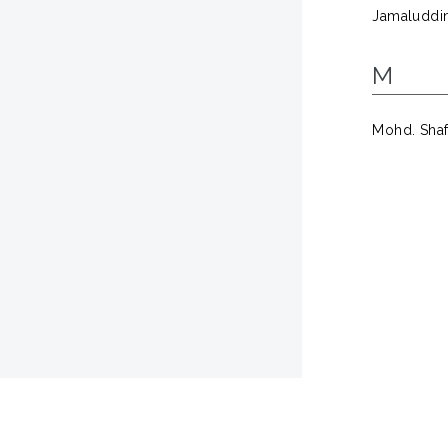
Jamaluddin,
M
Mohd. Shaf