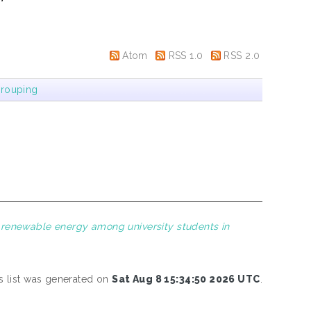
Atom
RSS 1.0
RSS 2.0
rouping
 renewable energy among university students in
s list was generated on
Sat Aug 8 15:34:50 2026 UTC
.