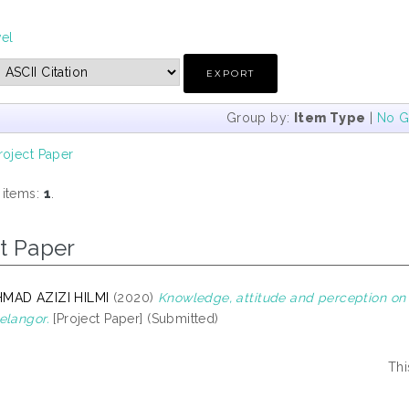
vel
Group by:
Item Type
|
No G
roject Paper
 items:
1
.
t Paper
MAD AZIZI HILMI
(2020)
Knowledge, attitude and perception on
elangor.
[Project Paper] (Submitted)
Thi