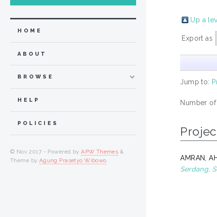
Up a le
HOME
Export as
ABOUT
BROWSE
Jump to:
P
HELP
Number of
POLICIES
Projec
© Nov 2017 - Powered by
APW Themes
&
AMRAN, AH
Theme by
Agung Prasetyo Wibowo
.
Serdang, S