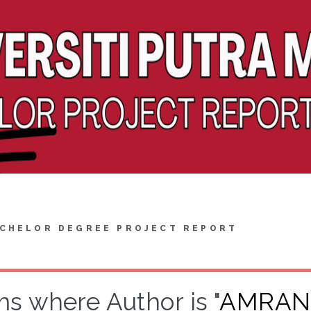
CHELOR DEGREE PROJECT REPORT
ms where Author is "
AMRAN,