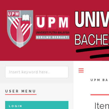
Toggle
UPM BA
USER MENU
Ite
LOGIN