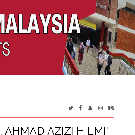
 AHMAD AZIZI HILMI
"