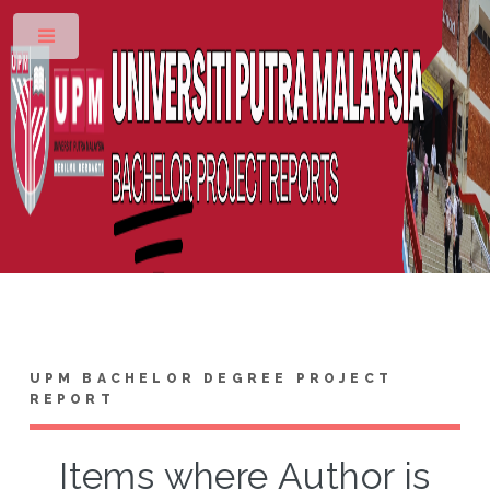
Toggle
UPM BACHELOR DEGREE PROJECT
REPORT
Items where Author is