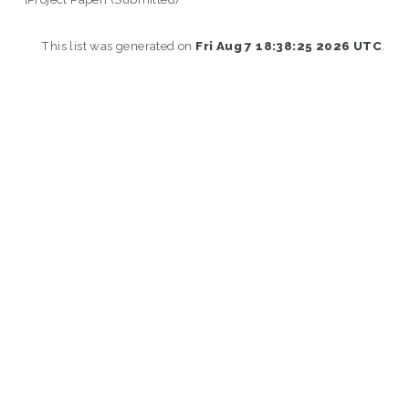
This list was generated on
Fri Aug 7 18:38:25 2026 UTC
.