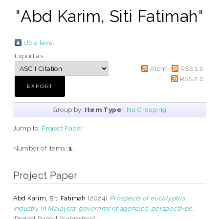
"
Abd Karim, Siti Fatimah
"
Up a level
Export as
Atom
RSS 1.0
RSS 2.0
Group by:
Item Type
|
No Grouping
Jump to:
Project Paper
Number of items:
1
.
Project Paper
Abd Karim, Siti Fatimah
(2024)
Prospects of eucalyptus
industry in Malaysia: government agencies' perspectives.
[Project Paper] (Submitted)