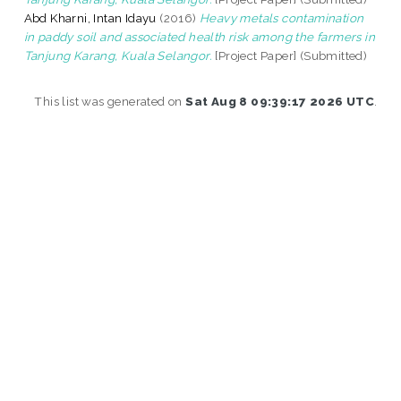
Abd Kharni, Intan Idayu
(2016)
Heavy metals contamination
in paddy soil and associated health risk among the farmers in
Tanjung Karang, Kuala Selangor.
[Project Paper] (Submitted)
This list was generated on
Sat Aug 8 09:39:17 2026 UTC
.