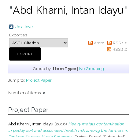
"
Abd Kharni, Intan Idayu
"
Up a level
Export as
Atom
RSS 1.0
RSS 2.0
Group by:
Item Type
|
No Grouping
Jump to:
Project Paper
Number of items:
2
.
Project Paper
Abd Kharni, Intan Idayu
(2016)
Heavy metals contamination
in paddy soil and associated health risk among the farmers in
Tanjung Karang, Kuala Selangor.
[Project Paper] (Submitted)