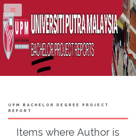
Toggle
UPM BACHELOR DEGREE PROJECT
REPORT
Items where Author is