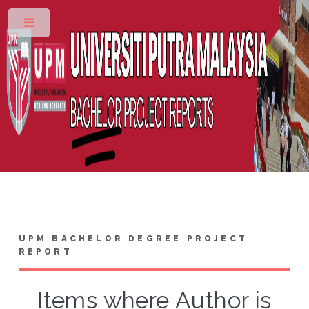
Toggle
UPM BACHELOR DEGREE PROJECT
REPORT
Items where Author is