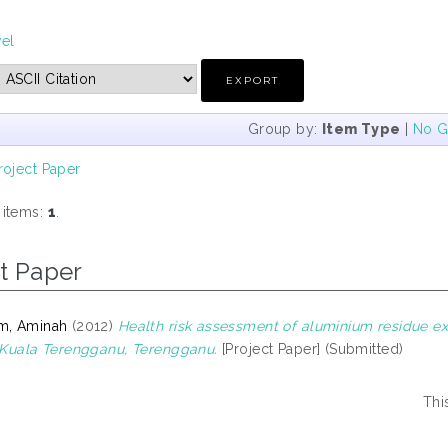
vel
Group by:
Item Type
|
No G
roject Paper
 items:
1
.
t Paper
m, Aminah
(2012)
Health risk assessment of aluminium residue ex
n Kuala Terengganu, Terengganu.
[Project Paper] (Submitted)
Thi