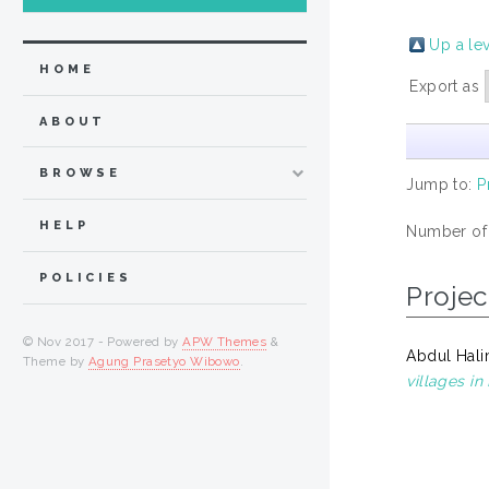
Up a le
HOME
Export as
ABOUT
BROWSE
Jump to:
P
HELP
Number of
POLICIES
Projec
© Nov 2017 - Powered by
APW Themes
&
Abdul Hali
Theme by
Agung Prasetyo Wibowo
.
villages i