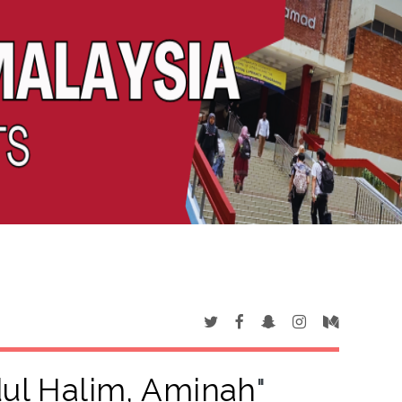
ul Halim, Aminah
"