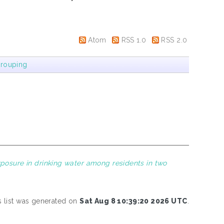
Atom
RSS 1.0
RSS 2.0
rouping
posure in drinking water among residents in two
s list was generated on
Sat Aug 8 10:39:20 2026 UTC
.