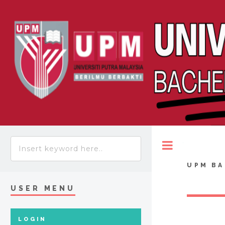
Toggle
UPM BA
USER MENU
LOGIN