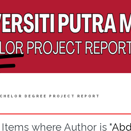
CHELOR DEGREE PROJECT REPORT
Items where Author is "
Abd