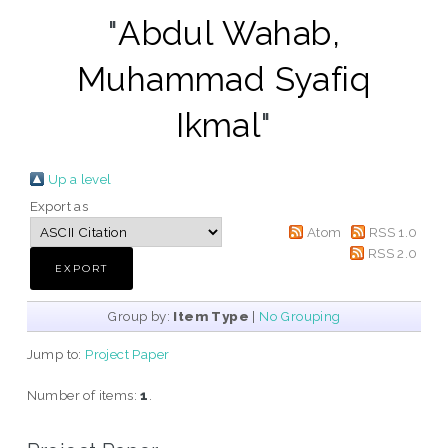
"
Abdul Wahab,
Muhammad Syafiq
Ikmal
"
Up a level
Export as
Atom
RSS 1.0
RSS 2.0
Group by:
Item Type
|
No Grouping
Jump to:
Project Paper
Number of items:
1
.