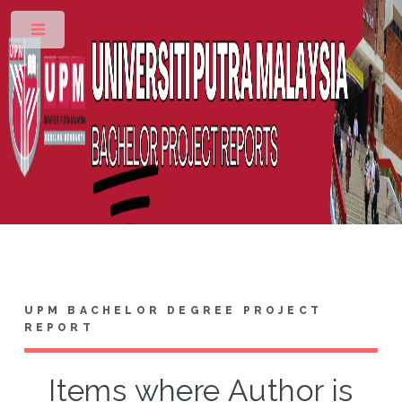
Toggle
UPM BACHELOR DEGREE PROJECT
REPORT
Items where Author is