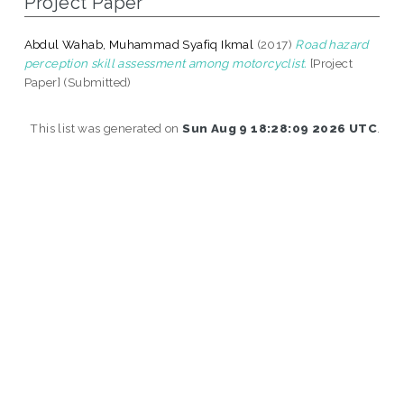
Project Paper
Abdul Wahab, Muhammad Syafiq Ikmal
(2017)
Road hazard
perception skill assessment among motorcyclist.
[Project
Paper] (Submitted)
This list was generated on
Sun Aug 9 18:28:09 2026 UTC
.