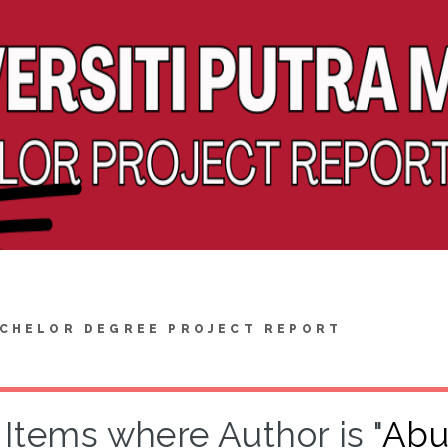
CHELOR DEGREE PROJECT REPORT
Items where Author is "
Abu 