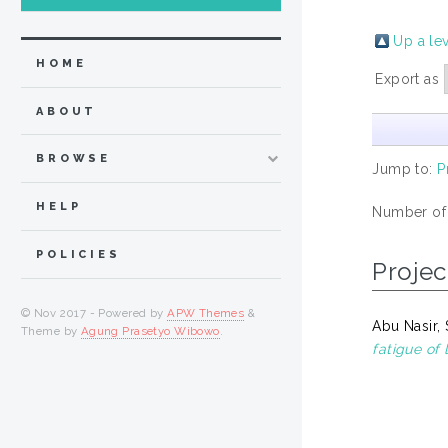
Up a le
HOME
Export as
ABOUT
BROWSE
Jump to:
P
HELP
Number of
POLICIES
Projec
© Nov 2017 - Powered by
APW Themes
&
Abu Nasir, 
Theme by
Agung Prasetyo Wibowo
.
fatigue of