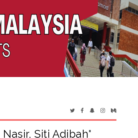
Nasir, Siti Adibah
"