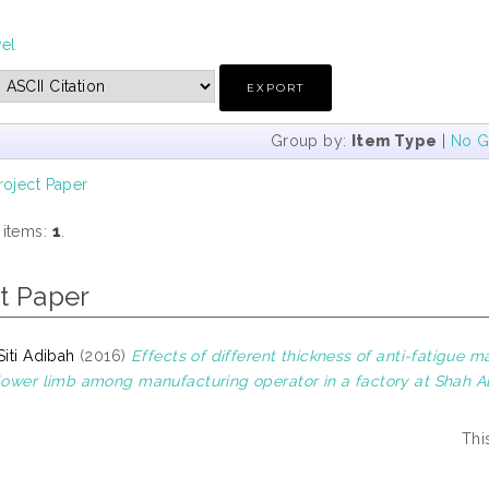
vel
Group by:
Item Type
|
No G
roject Paper
 items:
1
.
t Paper
Siti Adibah
(2016)
Effects of different thickness of anti-fatigue
 lower limb among manufacturing operator in a factory at Shah A
Thi