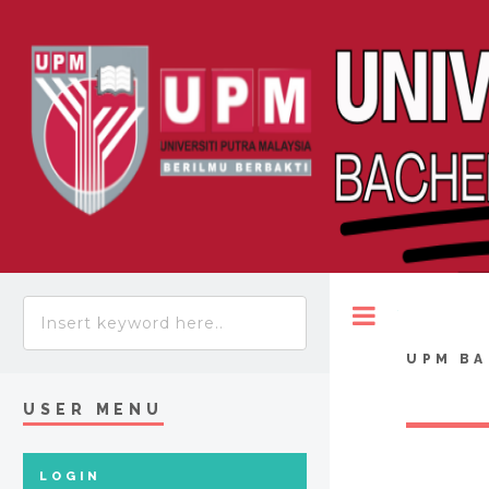
Toggle
UPM BA
USER MENU
LOGIN