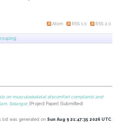
Atom
RSS 1.0
RSS 2.0
rouping
 mats on musculoskeletal discomfort complaints and
lam, Selangor.
[Project Paper] (Submitted)
s list was generated on
Sun Aug 9 21:47:35 2026 UTC
.