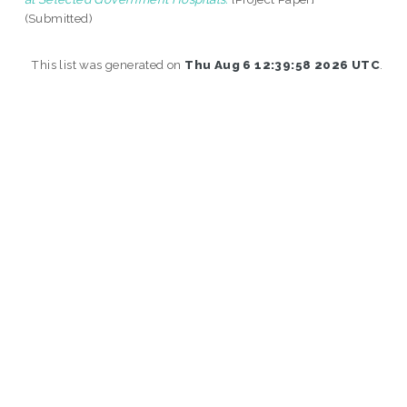
(Submitted)
This list was generated on
Thu Aug 6 12:39:58 2026 UTC
.