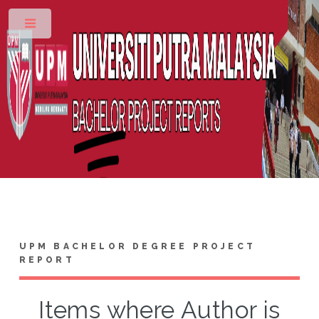
Toggle
UPM BACHELOR DEGREE PROJECT
REPORT
Items where Author is