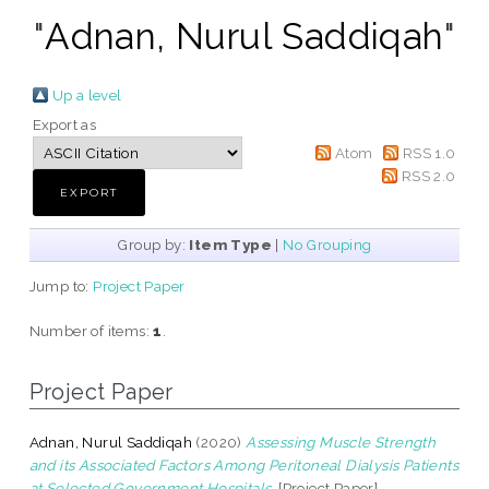
"
Adnan, Nurul Saddiqah
"
Up a level
Export as
Atom
RSS 1.0
RSS 2.0
Group by:
Item Type
|
No Grouping
Jump to:
Project Paper
Number of items:
1
.
Project Paper
Adnan, Nurul Saddiqah
(2020)
Assessing Muscle Strength
and its Associated Factors Among Peritoneal Dialysis Patients
at Selected Government Hospitals.
[Project Paper]