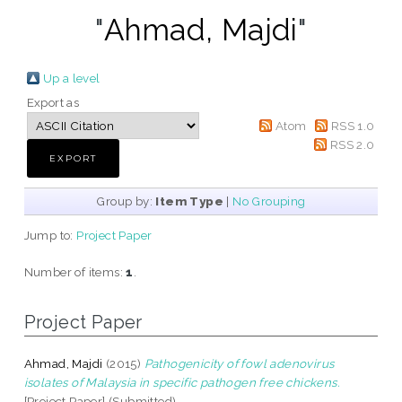
"
Ahmad, Majdi
"
Up a level
Export as
Atom
RSS 1.0
RSS 2.0
Group by:
Item Type
|
No Grouping
Jump to:
Project Paper
Number of items:
1
.
Project Paper
Ahmad, Majdi
(2015)
Pathogenicity of fowl adenovirus
isolates of Malaysia in specific pathogen free chickens.
[Project Paper] (Submitted)