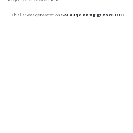
This list was generated on
Sat Aug 8 00:09:57 2026 UTC
.