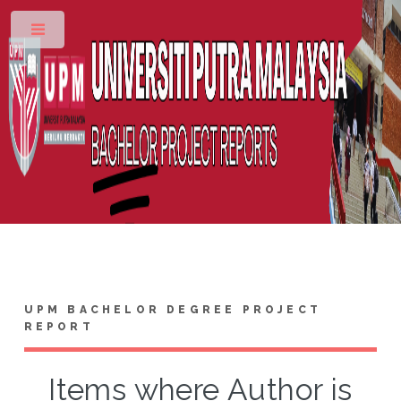
Toggle
UPM BACHELOR DEGREE PROJECT
REPORT
Items where Author is