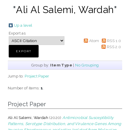
"
Ali Al Salemi, Wardah
"
Up a level
Export as
Atom
RSS 1.0
RSS 2.0
Group by:
Item Type
|
No Grouping
Jump to:
Project Paper
Number of items:
1
.
Project Paper
Ali Al Salemi, Wardah
(2020)
Antimicrobial Susceptibility
Patterns, Serotype Distribution, and Virulence Genes Among
Invasive Streptococcus agalactiae Isolated from Malaysian