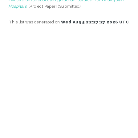
Hospitals.
[Project Paper] (Submitted)
This list was generated on
Wed Aug 5 22:27:27 2026 UTC
.