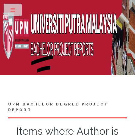
Toggle
UPM BACHELOR DEGREE PROJECT
REPORT
Items where Author is