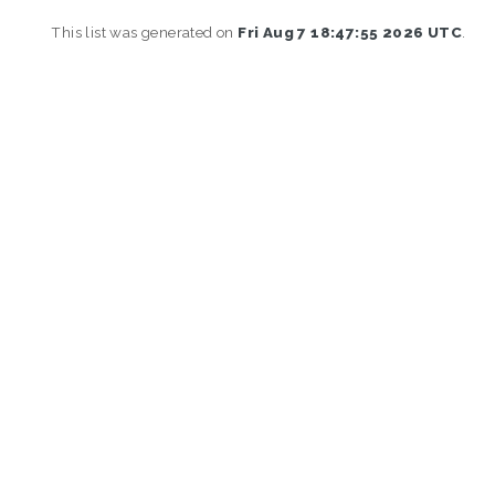
This list was generated on
Fri Aug 7 18:47:55 2026 UTC
.