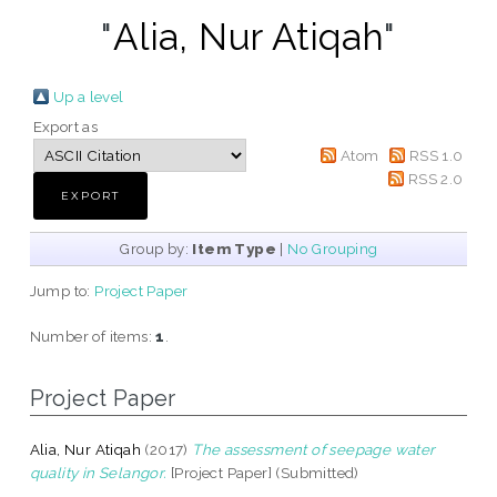
"
Alia, Nur Atiqah
"
Up a level
Export as
Atom
RSS 1.0
RSS 2.0
Group by:
Item Type
|
No Grouping
Jump to:
Project Paper
Number of items:
1
.
Project Paper
Alia, Nur Atiqah
(2017)
The assessment of seepage water
quality in Selangor.
[Project Paper] (Submitted)