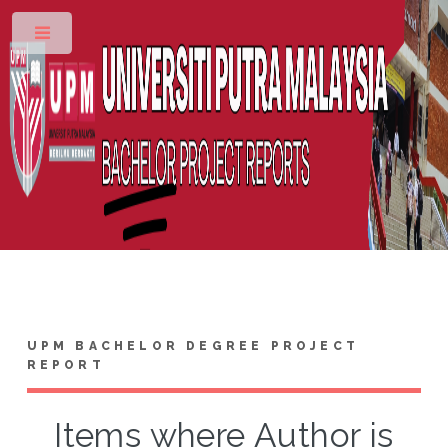
Toggle
UPM BACHELOR DEGREE PROJECT
REPORT
Items where Author is