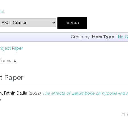
vel
Group by:
Item Type
|
No G
roject Paper
 items:
1
.
t Paper
 Fathin Dalila
(2022)
The effects of Zerumbone on hypoxia-induc
)
Thi