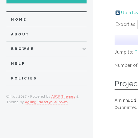
Up a le
HOME
Export as
ABOUT
BROWSE
Jump to:
P
HELP
Number of
POLICIES
Projec
© Nov 2017 - Powered by
APW Themes
&
Aminnuddin,
Theme by
Agung Prasetyo Wibowo
.
(Submitted