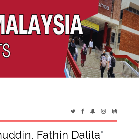
ddin, Fathin Dalila
"