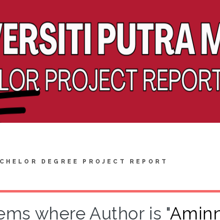
CHELOR DEGREE PROJECT REPORT
tems where Author is "
Aminnu