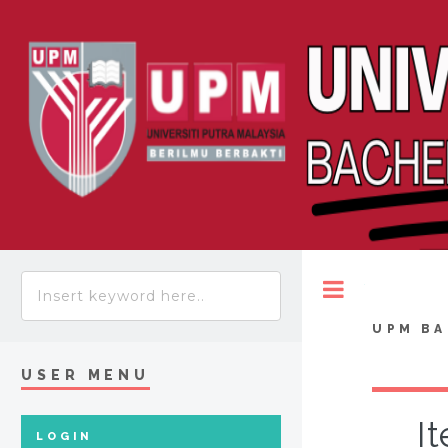
Toggle
UPM BA
USER MENU
I
LOGIN