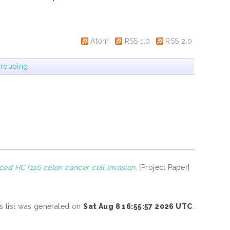
Atom
RSS 1.0
RSS 2.0
rouping
ed HCT116 colon cancer cell invasion.
[Project Paper]
s list was generated on
Sat Aug 8 16:55:57 2026 UTC
.